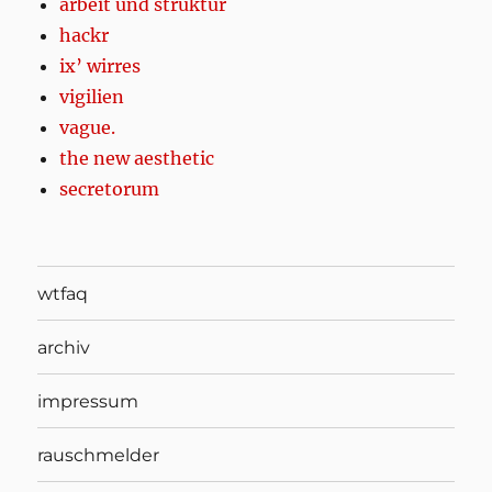
arbeit und struktur
hackr
ix’ wirres
vigilien
vague.
the new aesthetic
secretorum
wtfaq
archiv
impressum
rauschmelder