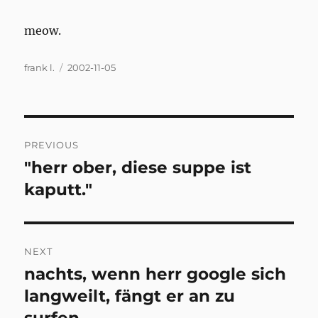
meow.
Author
Posted
frank l.
2002-11-05
on
Post
PREVIOUS
navigation
"herr ober, diese suppe ist
Previous
post:
kaputt."
NEXT
nachts, wenn herr google sich
Next
post:
langweilt, fängt er an zu