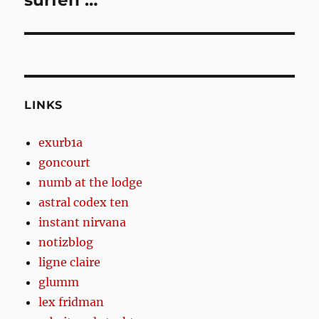
surfen …
LINKS
exurb1a
goncourt
numb at the lodge
astral codex ten
instant nirvana
notizblog
ligne claire
glumm
lex fridman