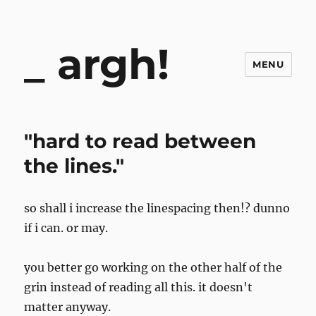
argh!
MENU
"hard to read between
the lines."
so shall i increase the linespacing then!? dunno
if i can. or may.
you better go working on the other half of the
grin instead of reading all this. it doesn't
matter anyway.