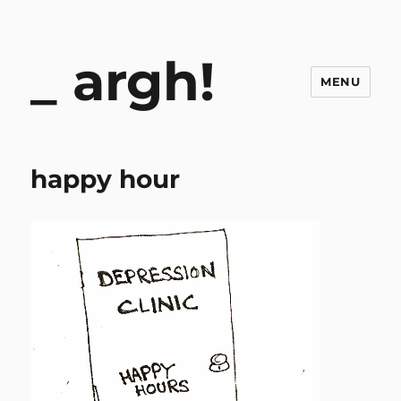
argh!
MENU
happy hour