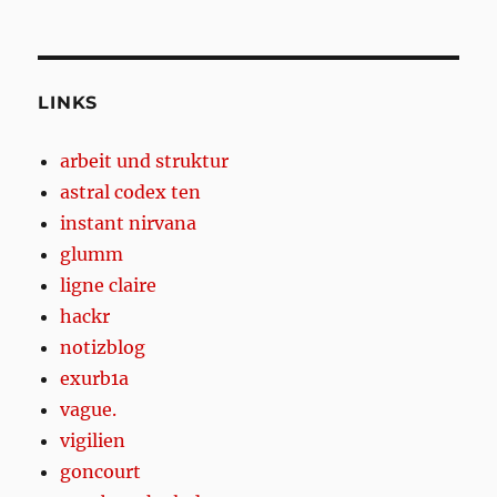
LINKS
arbeit und struktur
astral codex ten
instant nirvana
glumm
ligne claire
hackr
notizblog
exurb1a
vague.
vigilien
goncourt