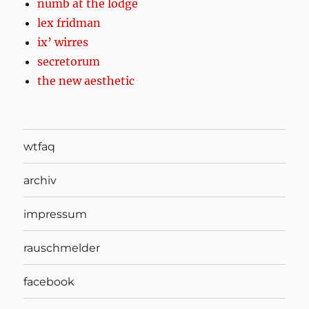
numb at the lodge
lex fridman
ix’ wirres
secretorum
the new aesthetic
wtfaq
archiv
impressum
rauschmelder
facebook